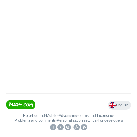
English
Help
•
Legend
•
Mobile
•
Advertising
•
Terms and Licensing
•
Problems and comments
•
Personalization settings
•
For developers
•