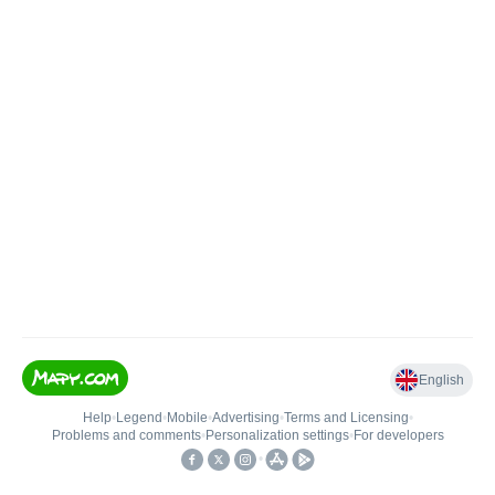
English
Help
•
Legend
•
Mobile
•
Advertising
•
Terms and Licensing
•
Problems and comments
•
Personalization settings
•
For developers
•