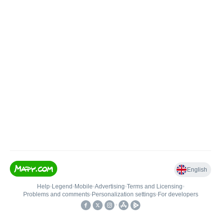
English
Help
•
Legend
•
Mobile
•
Advertising
•
Terms and Licensing
•
Problems and comments
•
Personalization settings
•
For developers
•