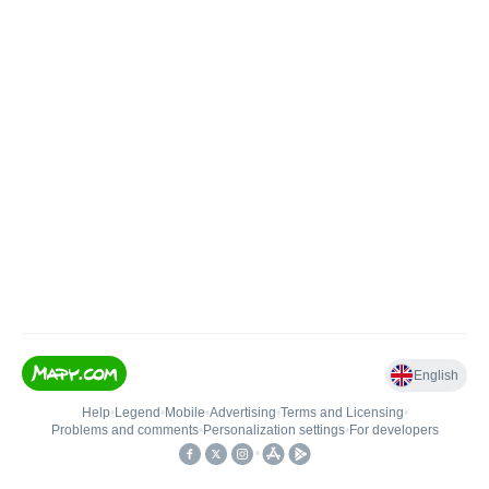
English
Help
•
Legend
•
Mobile
•
Advertising
•
Terms and Licensing
•
Problems and comments
•
Personalization settings
•
For developers
•