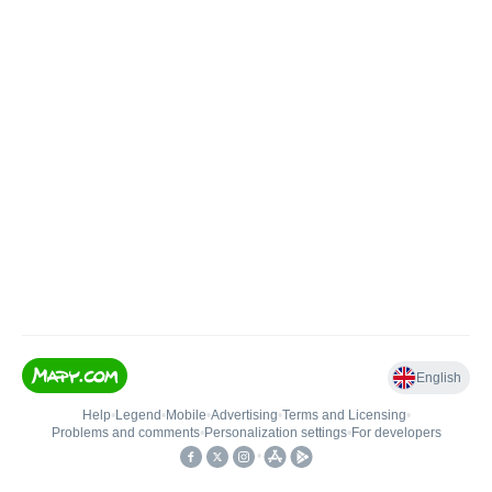
English
Help
•
Legend
•
Mobile
•
Advertising
•
Terms and Licensing
•
Problems and comments
•
Personalization settings
•
For developers
•