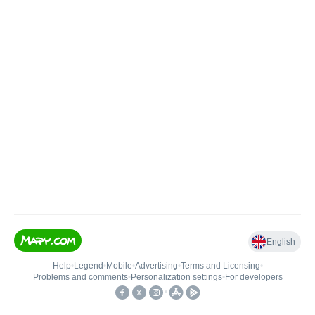
English
Help
•
Legend
•
Mobile
•
Advertising
•
Terms and Licensing
•
Problems and comments
•
Personalization settings
•
For developers
•