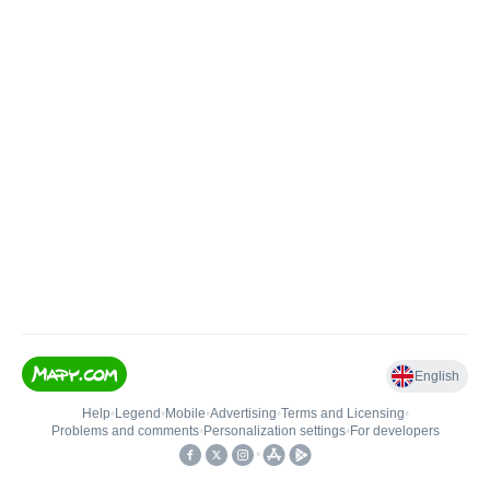
English
Help
•
Legend
•
Mobile
•
Advertising
•
Terms and Licensing
•
Problems and comments
•
Personalization settings
•
For developers
•