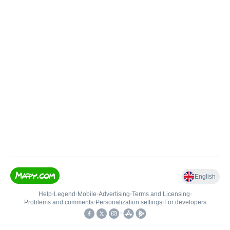
English
Help
•
Legend
•
Mobile
•
Advertising
•
Terms and Licensing
•
Problems and comments
•
Personalization settings
•
For developers
•