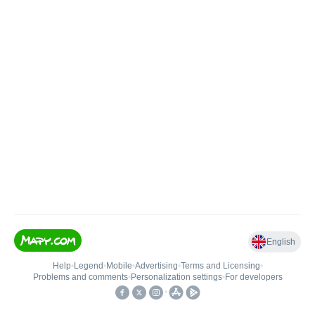
English
Help
•
Legend
•
Mobile
•
Advertising
•
Terms and Licensing
•
Problems and comments
•
Personalization settings
•
For developers
•