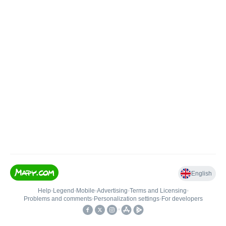
English
Help
•
Legend
•
Mobile
•
Advertising
•
Terms and Licensing
•
Problems and comments
•
Personalization settings
•
For developers
•