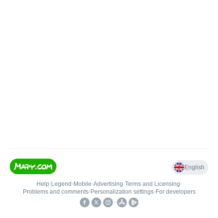
English
Help
•
Legend
•
Mobile
•
Advertising
•
Terms and Licensing
•
Problems and comments
•
Personalization settings
•
For developers
•