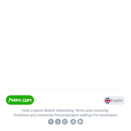
English
Help
•
Legend
•
Mobile
•
Advertising
•
Terms and Licensing
•
Problems and comments
•
Personalization settings
•
For developers
•