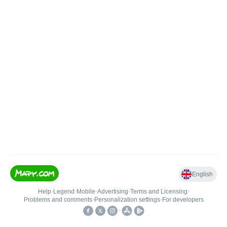
English
Help
•
Legend
•
Mobile
•
Advertising
•
Terms and Licensing
•
Problems and comments
•
Personalization settings
•
For developers
•