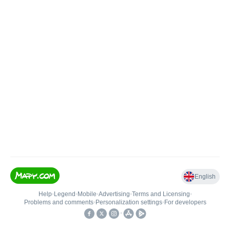
English
Help
•
Legend
•
Mobile
•
Advertising
•
Terms and Licensing
•
Problems and comments
•
Personalization settings
•
For developers
•