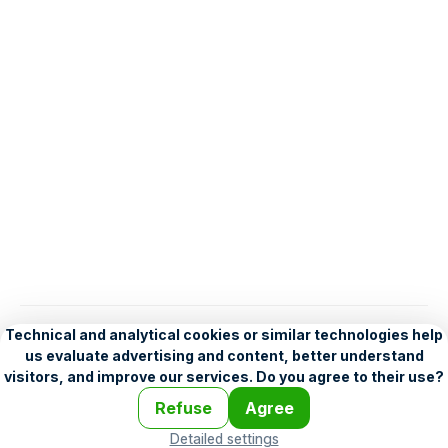
English
Help
•
Legend
•
Mobile
•
Advertising
•
Terms and Licensing
•
Problems and comments
•
Personalization settings
•
For developers
•