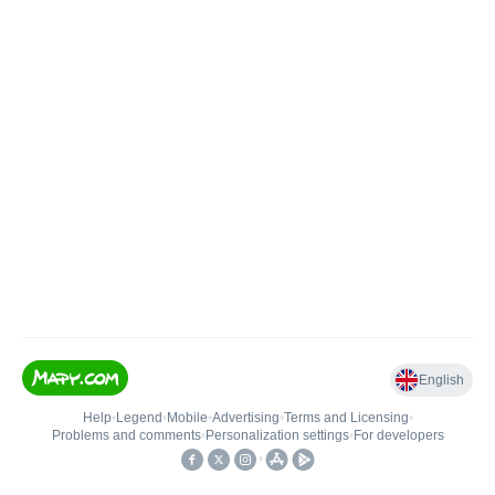
English
Help
•
Legend
•
Mobile
•
Advertising
•
Terms and Licensing
•
Problems and comments
•
Personalization settings
•
For developers
•