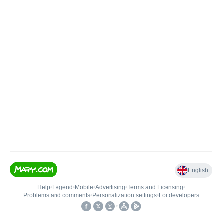
English
Help
•
Legend
•
Mobile
•
Advertising
•
Terms and Licensing
•
Problems and comments
•
Personalization settings
•
For developers
•