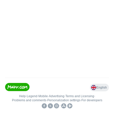
English
Help
•
Legend
•
Mobile
•
Advertising
•
Terms and Licensing
•
Problems and comments
•
Personalization settings
•
For developers
•