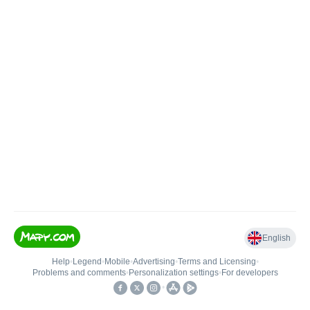
English
Help
•
Legend
•
Mobile
•
Advertising
•
Terms and Licensing
•
Problems and comments
•
Personalization settings
•
For developers
•