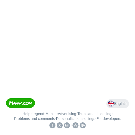
English
Help
•
Legend
•
Mobile
•
Advertising
•
Terms and Licensing
•
Problems and comments
•
Personalization settings
•
For developers
•