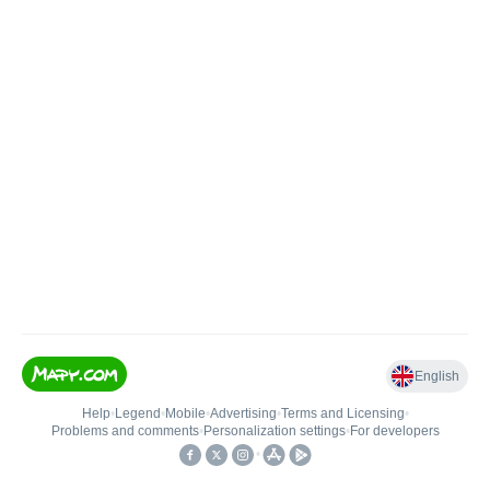
English
Help
•
Legend
•
Mobile
•
Advertising
•
Terms and Licensing
•
Problems and comments
•
Personalization settings
•
For developers
•