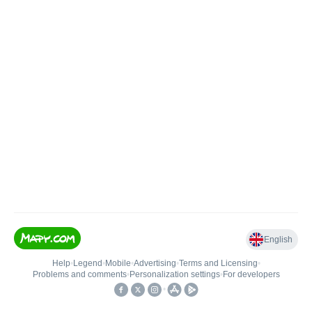
English
Help
•
Legend
•
Mobile
•
Advertising
•
Terms and Licensing
•
Problems and comments
•
Personalization settings
•
For developers
•