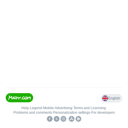
English
Help
•
Legend
•
Mobile
•
Advertising
•
Terms and Licensing
•
Problems and comments
•
Personalization settings
•
For developers
•