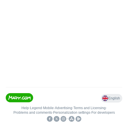
English
Help
•
Legend
•
Mobile
•
Advertising
•
Terms and Licensing
•
Problems and comments
•
Personalization settings
•
For developers
•