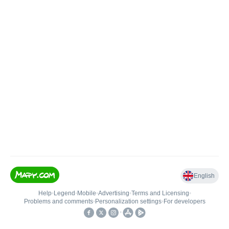
English
Help
•
Legend
•
Mobile
•
Advertising
•
Terms and Licensing
•
Problems and comments
•
Personalization settings
•
For developers
•