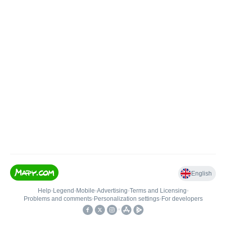
English
Help
•
Legend
•
Mobile
•
Advertising
•
Terms and Licensing
•
Problems and comments
•
Personalization settings
•
For developers
•