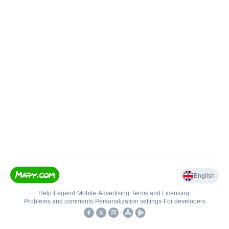
English
Help
•
Legend
•
Mobile
•
Advertising
•
Terms and Licensing
•
Problems and comments
•
Personalization settings
•
For developers
•