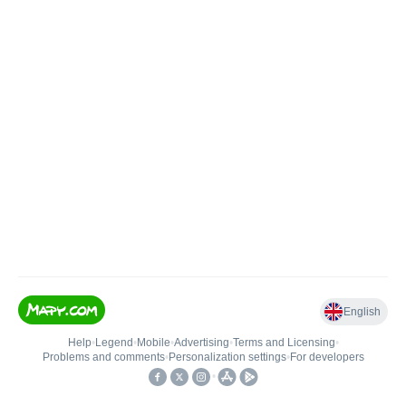
English
Help
•
Legend
•
Mobile
•
Advertising
•
Terms and Licensing
•
Problems and comments
•
Personalization settings
•
For developers
•