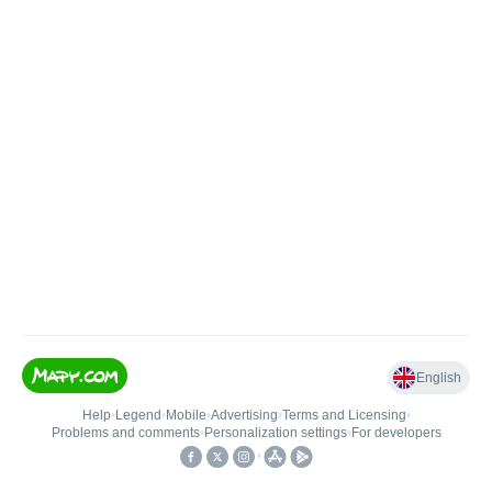
English
Help
•
Legend
•
Mobile
•
Advertising
•
Terms and Licensing
•
Problems and comments
•
Personalization settings
•
For developers
•