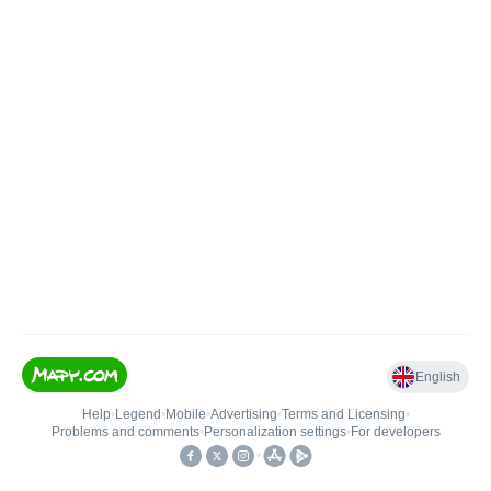
English
Help
•
Legend
•
Mobile
•
Advertising
•
Terms and Licensing
•
Problems and comments
•
Personalization settings
•
For developers
•