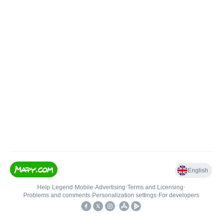
English
Help
•
Legend
•
Mobile
•
Advertising
•
Terms and Licensing
•
Problems and comments
•
Personalization settings
•
For developers
•