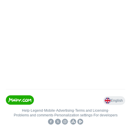
English
Help
•
Legend
•
Mobile
•
Advertising
•
Terms and Licensing
•
Problems and comments
•
Personalization settings
•
For developers
•