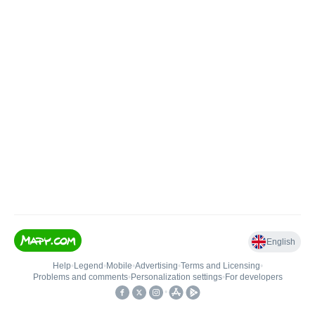
English
Help
•
Legend
•
Mobile
•
Advertising
•
Terms and Licensing
•
Problems and comments
•
Personalization settings
•
For developers
•