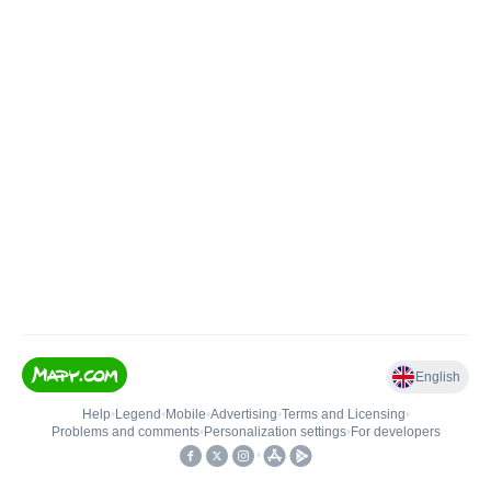
English
Help
•
Legend
•
Mobile
•
Advertising
•
Terms and Licensing
•
Problems and comments
•
Personalization settings
•
For developers
•