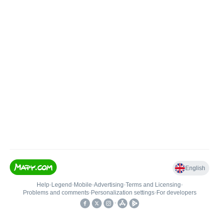
English
Help
•
Legend
•
Mobile
•
Advertising
•
Terms and Licensing
•
Problems and comments
•
Personalization settings
•
For developers
•