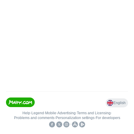
English
Help
•
Legend
•
Mobile
•
Advertising
•
Terms and Licensing
•
Problems and comments
•
Personalization settings
•
For developers
•