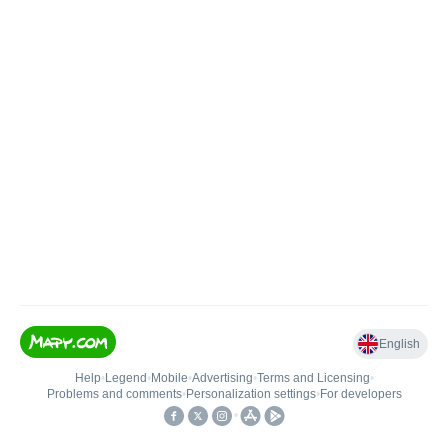
English
Help
•
Legend
•
Mobile
•
Advertising
•
Terms and Licensing
•
Problems and comments
•
Personalization settings
•
For developers
•