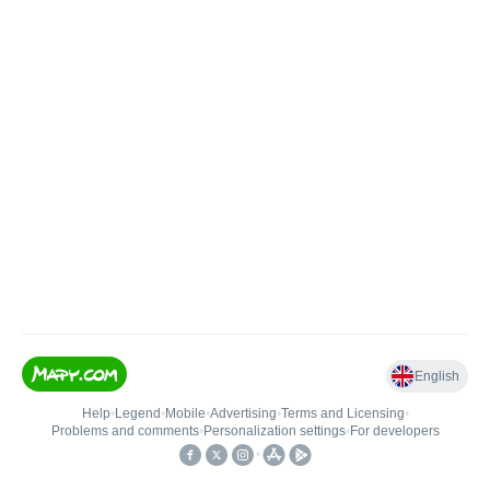
English
Help
•
Legend
•
Mobile
•
Advertising
•
Terms and Licensing
•
Problems and comments
•
Personalization settings
•
For developers
•