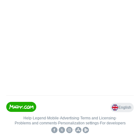
English
Help
•
Legend
•
Mobile
•
Advertising
•
Terms and Licensing
•
Problems and comments
•
Personalization settings
•
For developers
•