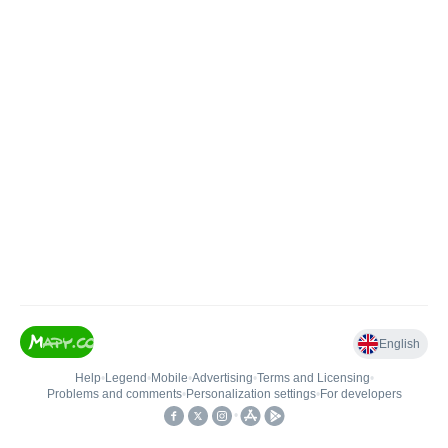
English
Help
•
Legend
•
Mobile
•
Advertising
•
Terms and Licensing
•
Problems and comments
•
Personalization settings
•
For developers
•