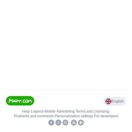
English
Help
•
Legend
•
Mobile
•
Advertising
•
Terms and Licensing
•
Problems and comments
•
Personalization settings
•
For developers
•