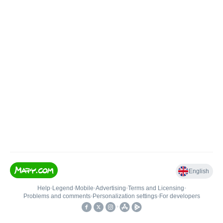
English
Help
•
Legend
•
Mobile
•
Advertising
•
Terms and Licensing
•
Problems and comments
•
Personalization settings
•
For developers
•