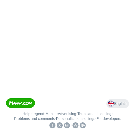
English
Help
•
Legend
•
Mobile
•
Advertising
•
Terms and Licensing
•
Problems and comments
•
Personalization settings
•
For developers
•