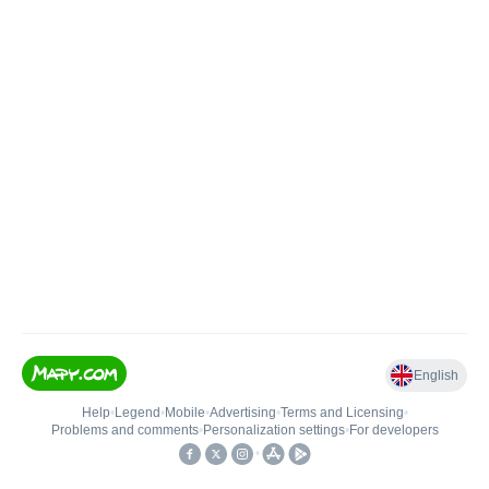
English
Help
•
Legend
•
Mobile
•
Advertising
•
Terms and Licensing
•
Problems and comments
•
Personalization settings
•
For developers
•