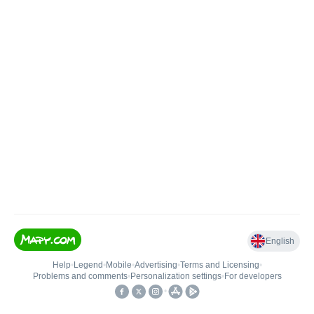
English
Help
•
Legend
•
Mobile
•
Advertising
•
Terms and Licensing
•
Problems and comments
•
Personalization settings
•
For developers
•