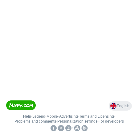
English
Help
•
Legend
•
Mobile
•
Advertising
•
Terms and Licensing
•
Problems and comments
•
Personalization settings
•
For developers
•