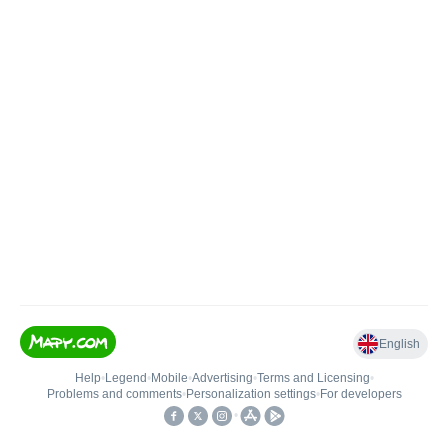
English
Help
•
Legend
•
Mobile
•
Advertising
•
Terms and Licensing
•
Problems and comments
•
Personalization settings
•
For developers
•