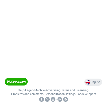
English
Help
•
Legend
•
Mobile
•
Advertising
•
Terms and Licensing
•
Problems and comments
•
Personalization settings
•
For developers
•