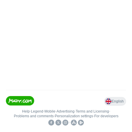
English
Help
•
Legend
•
Mobile
•
Advertising
•
Terms and Licensing
•
Problems and comments
•
Personalization settings
•
For developers
•