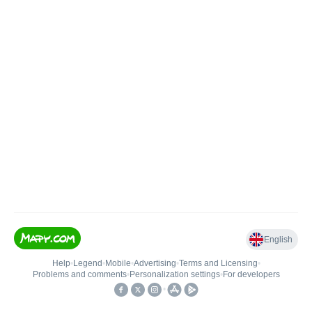
English
Help
•
Legend
•
Mobile
•
Advertising
•
Terms and Licensing
•
Problems and comments
•
Personalization settings
•
For developers
•